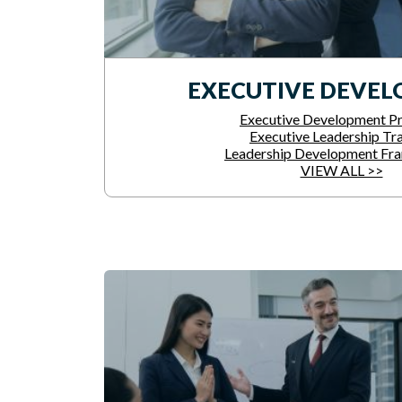
EXECUTIVE DEVE
Executive Development P
Executive Leadership Tra
Leadership Development Fr
VIEW ALL >>