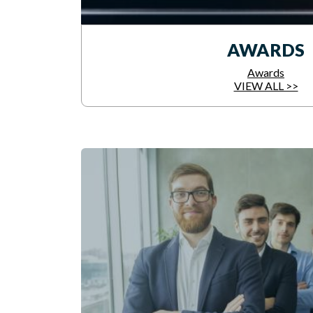
AWARDS
Awards
VIEW ALL >>