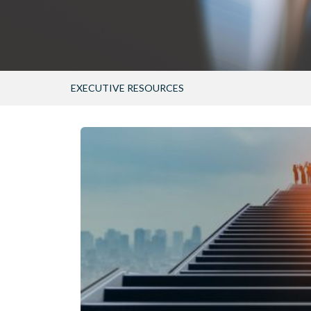
EXECUTIVE RESOURCES