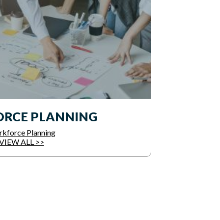
RCE PLANNING
kforce Planning
VIEW ALL >>