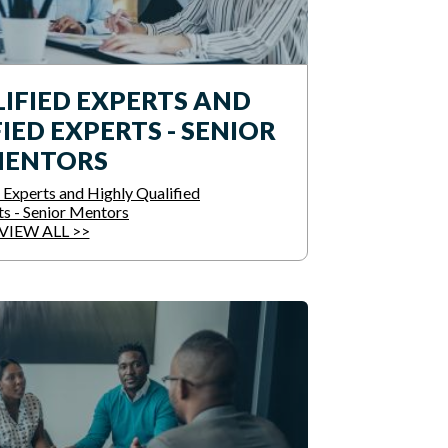
IFIED EXPERTS AND
IED EXPERTS - SENIOR
ENTORS
 Experts and Highly Qualified
ts - Senior Mentors
VIEW ALL >>