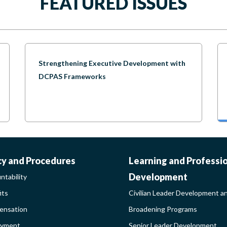
FEATURED ISSUES
Strengthening Executive Development with
DCPAS Frameworks
ORK-
CIVILIAN
cy and Procedures
Learning and Professi
Development
ntability
FE-
LEADER
its
Civilian Leader Development a
nsation
Broadening Programs
LICY
DEVELOP
oyment
Senior Leader Development