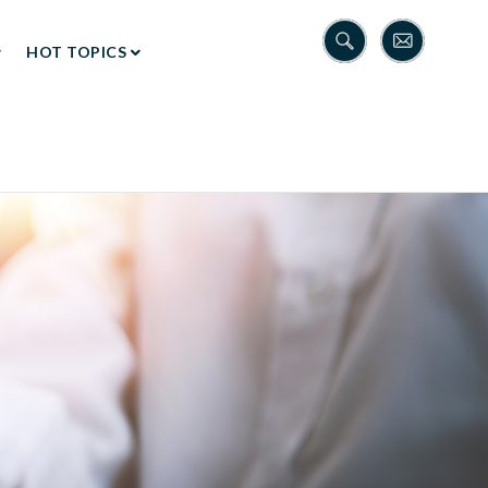
HOT TOPICS