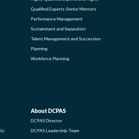
Qualified Experts-Senior Mentors
Performance Management
ING
Sustainment and Separation
Talent Management and Succession
S-
Planning
G
Workforce Planning
ABOUT
About DCPAS
DCPAS Director
NAL
DCPAS
ity
DCPAS Leadership Team