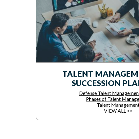
TALENT MANAGEM
SUCCESSION PL
Defense Talent Managemen
Phases of Talent Manag
Talent Managemen
VIEW ALL >>