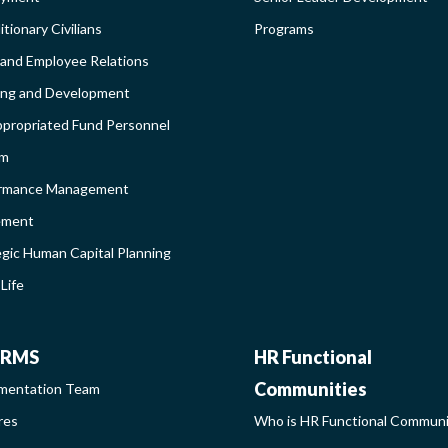
DEBAR
AND
tionary Civilians
Programs
 and Employee Relations
BROADEN
ing and Development
propriated Fund Personnel
PROGRAM
em
LEARNIN
rmance Management
ement
SIDEBAR
egic Human Capital Planning
Life
CHRMS
HR
RMS
HR Functional
Communities
mentation Team
FUNCTIO
res
Who is HR Functional Commun