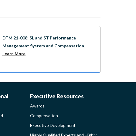
DTM 21-008: SL and ST Performance
Management System and Compensation.
Learn More
AWARDS-
onal
Executive Resources
Awards
EXECUTIVERESO
nd
Compensation
Executive Development
MENT
SIDEBAR
Highly Qualified Experts and Highly