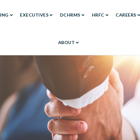
ING
EXECUTIVES
DCHRMS
HRFC
CAREERS
TION
ABOUT