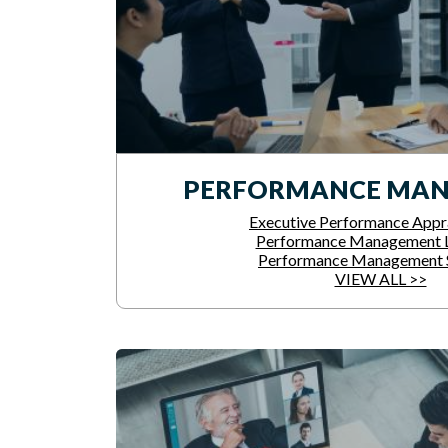
PERFORMANCE MA
Executive Performance Appra
Performance Management L
Performance Management 
VIEW ALL >>