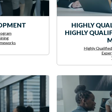
LOPMENT
HIGHLY QUAL
HIGHLY QUALIF
rogram
ining
M
ameworks
Highly Qualified
Exper