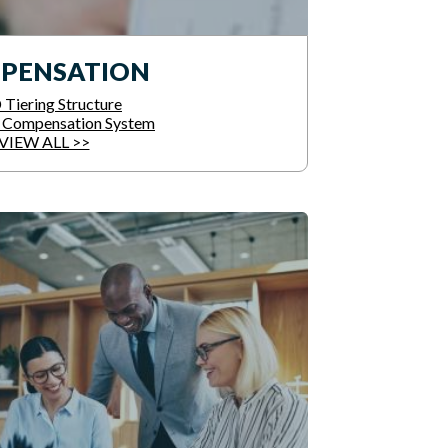
PENSATION
Tiering Structure
e Compensation System
VIEW ALL >>