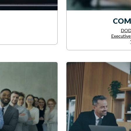
COM
DOD 
Executiv