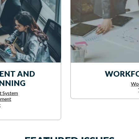
ENT AND
WORKFO
ANNING
Wor
t System
ement
t