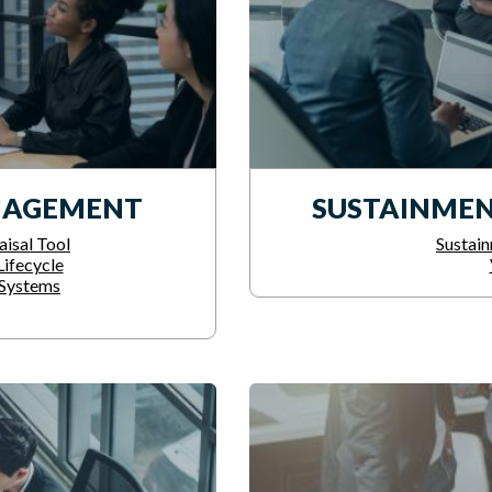
NAGEMENT
SUSTAINMEN
isal Tool
Sustain
ifecycle
Systems