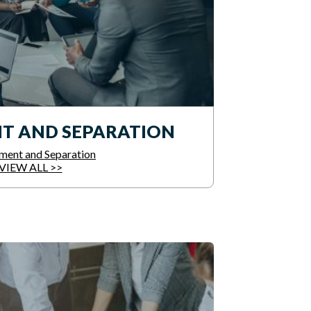
T AND SEPARATION
ment and Separation
VIEW ALL >>