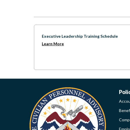
Executive Leadership Training Schedule
Learn More
W
Poli
Accou
LI
Benef
Compe
PO
Empl