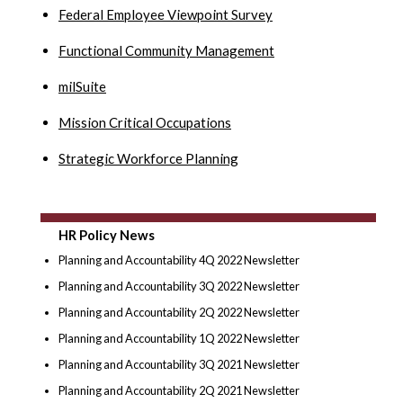
Federal Employee Viewpoint Survey
Functional Community Management
milSuite
Mission Critical Occupations
Strategic Workforce Planning
HR Policy News
Planning and Accountability 4Q 2022 Newsletter
Planning and Accountability 3Q 2022 Newsletter
Planning and Accountability 2Q 2022 Newsletter
Planning and Accountability 1Q 2022 Newsletter
Planning and Accountability 3Q 2021 Newsletter
Planning and Accountability 2Q 2021 Newsletter