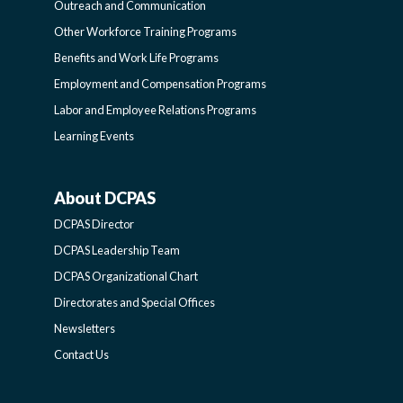
Outreach and Communication
-
Other Workforce Training Programs
Benefits and Work Life Programs
SIDEBAR
Employment and Compensation Programs
Labor and Employee Relations Programs
Learning Events
About DCPAS
ABOUT
DCPAS Director
DCPAS
DCPAS Leadership Team
DCPAS Organizational Chart
-
Directorates and Special Offices
Newsletters
SIDEBAR
Contact Us