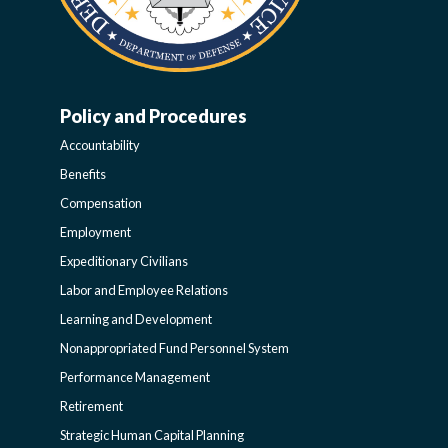
Policy and Procedures
WORK-
Accountability
LIFE-
Benefits
Compensation
POLICY
Employment
Expeditionary Civilians
SIDEBAR
Labor and Employee Relations
Learning and Development
Nonappropriated Fund Personnel System
Performance Management
Retirement
Strategic Human Capital Planning