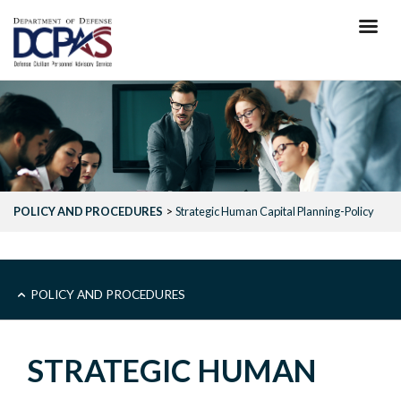
Skip
to
main
content
POLICY AND PROCEDURES
Strategic Human Capital Planning-Policy
MAIN
POLICY AND PROCEDURES
-
STRATEGIC HUMAN
POLICY