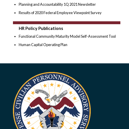
Planning and Accountability 1Q 2021 Newsletter
Results of 2020 Federal Employee Viewpoint Survey
HR Policy Publications
Functional Community Maturity Model Self-Assessment Tool
Human Capital Operating Plan