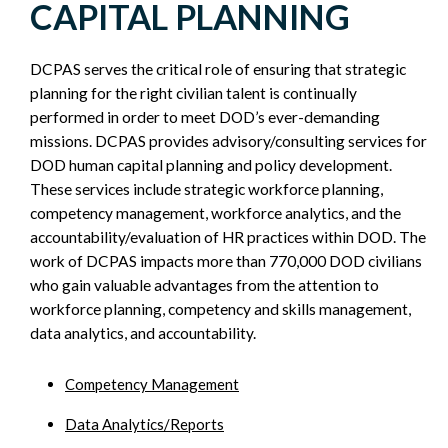
CAPITAL PLANNING
SIDEBAR
DCPAS serves the critical role of ensuring that strategic
planning for the right civilian talent is continually
performed in order to meet DOD’s ever-demanding
missions. DCPAS provides advisory/consulting services for
DOD human capital planning and policy development.
These services include strategic workforce planning,
competency management, workforce analytics, and the
accountability/evaluation of HR practices within DOD. The
work of DCPAS impacts more than 770,000 DOD civilians
who gain valuable advantages from the attention to
workforce planning, competency and skills management,
data analytics, and accountability.
Competency Management
Data Analytics/Reports