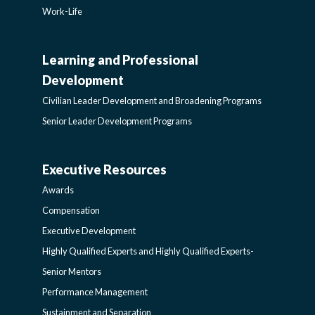
Work-Life
Learning and Professional
CIVILIAN
Development
LEADER
Civilian Leader Development and Broadening Programs
Senior Leader Development Programs
DEVELOPMENT
Executive Resources
AWARDS-
AND
Awards
EXECUTIVERESOURCES
BROADENING
Compensation
Executive Development
SIDEBAR
PROGRAMS-
Highly Qualified Experts and Highly Qualified Experts-
Senior Mentors
LEARNING
Performance Management
Sustainment and Separation