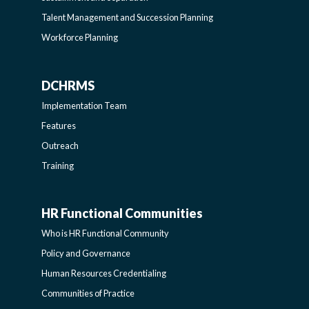
SIDEBAR
Talent Management and Succession Planning
Workforce Planning
DCHRMS
DCHRMS
Implementation Team
-
Features
Outreach
SIDEBAR
Training
HR Functional Communities
HR
Who is HR Functional Community
FUNCTIONAL
Policy and Governance
Human Resources Credentialing
COMMUNITIES
Communities of Practice