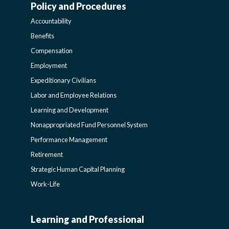
Policy and Procedures
WORK-
Accountability
LIFE-
Benefits
Compensation
POLICY
Employment
Expeditionary Civilians
SIDEBAR
Labor and Employee Relations
Learning and Development
Nonappropriated Fund Personnel System
Performance Management
Retirement
Strategic Human Capital Planning
Work-Life
Learning and Professional
CIVILIAN