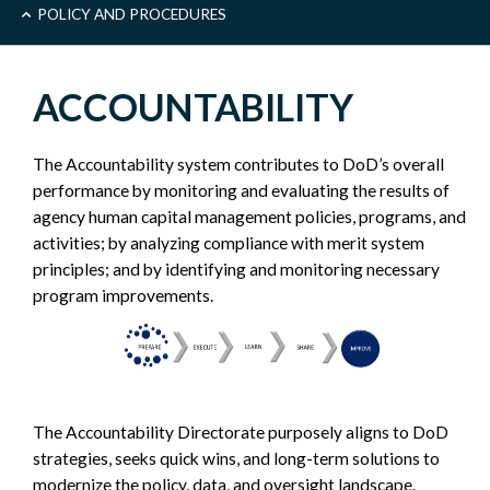
MAIN
POLICY AND PROCEDURES
-
ACCOUNTABILITY
POLICY
The Accountability system contributes to DoD’s overall
SIDEBAR
performance by monitoring and evaluating the results of
agency human capital management policies, programs, and
activities; by analyzing compliance with merit system
principles; and by identifying and monitoring necessary
program improvements.
The Accountability Directorate purposely aligns to DoD
strategies, seeks quick wins, and long-term solutions to
modernize the policy, data, and oversight landscape.