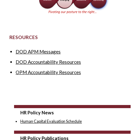
RESOURCES
DOD APM Messages
DOD Accountability Resources
OPM Accountability Resources
HR Policy News
Human Capital Evaluation Schedule
HR Policy Publications