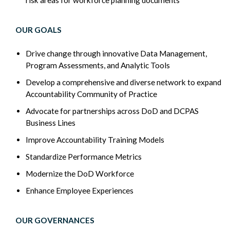
OUR GOALS
Drive change through innovative Data Management,
Program Assessments, and Analytic Tools
Develop a comprehensive and diverse network to expand
Accountability Community of Practice
Advocate for partnerships across DoD and DCPAS
Business Lines
Improve Accountability Training Models
Standardize Performance Metrics
Modernize the DoD Workforce
Enhance Employee Experiences
OUR GOVERNANCES