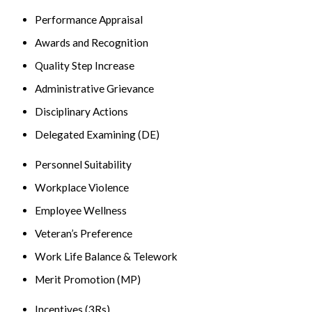
Performance Appraisal
Awards and Recognition
Quality Step Increase
Administrative Grievance
Disciplinary Actions
Delegated Examining (DE)
Personnel Suitability
Workplace Violence
Employee Wellness
Veteran’s Preference
Work Life Balance & Telework
Merit Promotion (MP)
Incentives (3Rs)