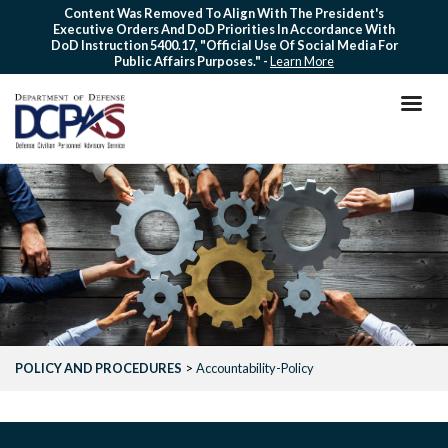
Skip
Content Was Removed To Align With The President's
Executive Orders And DoD Priorities In Accordance With
to
DoD Instruction 5400.17, "Official Use Of Social Media For
main
Public Affairs Purposes." -
Learn More
content
POLICY AND PROCEDURES
Accountability-Policy