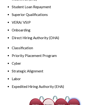
Student Loan Repayment
Superior Qualifications
VERA/ VSIP
Onboarding
Direct Hiring Authority (DHA)
Classification
Priority Placement Program
Cyber
Strategic Alignment
Labor
Expedited Hiring Authority (EHA)