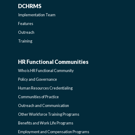
DCHRMS
DCHRMS
Implementation Team
-
Features
Outreach
SIDEBAR
Training
HR Functional Communities
HR
Who is HR Functional Community
FUNCTIONAL
Policy and Governance
Human Resources Credentialing
COMMUNITIES
Communities of Practice
Outreach and Communication
-
Other Workforce Training Programs
Benefits and Work Life Programs
SIDEBAR
Employment and Compensation Programs