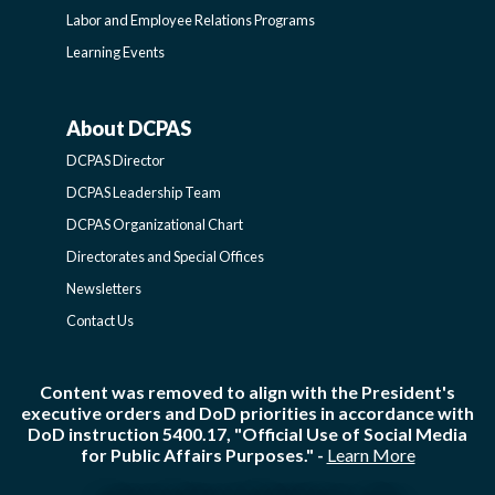
Labor and Employee Relations Programs
Learning Events
About DCPAS
ABOUT
DCPAS Director
DCPAS
DCPAS Leadership Team
DCPAS Organizational Chart
-
Directorates and Special Offices
Newsletters
SIDEBAR
Contact Us
Content was removed to align with the President's
executive orders and DoD priorities in accordance with
DoD instruction 5400.17, "Official Use of Social Media
for Public Affairs Purposes." -
Learn More