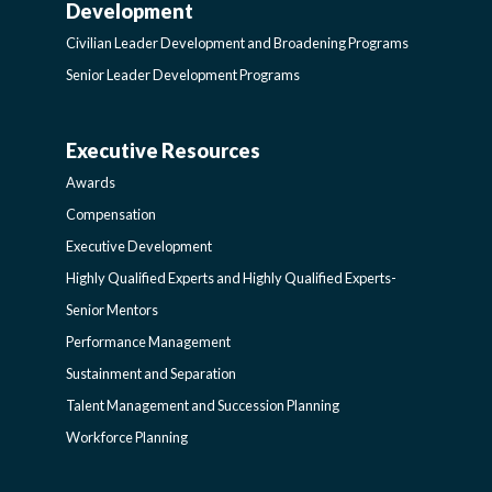
Development
LEADER
Civilian Leader Development and Broadening Programs
Senior Leader Development Programs
DEVELOPMENT
Executive Resources
AWARDS-
AND
Awards
EXECUTIVERESOURCES
BROADENING
Compensation
Executive Development
SIDEBAR
PROGRAMS-
Highly Qualified Experts and Highly Qualified Experts-
Senior Mentors
LEARNING
Performance Management
Sustainment and Separation
SIDEBAR
Talent Management and Succession Planning
Workforce Planning