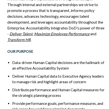
Through internal and external partnerships we strive to
promote a process that is transparent, informs policy
decisions, advances technology, encourages talent
development, and leverages accountability throughout the
Enterprise. Accountability integrates DoD’s power of three
-
Deliver Talent
,
Maximize Employee Performance
and
Transform HR
.
OUR PURPOSE
Data-driven Human Capital decisions are the hallmark of
an effective Accountability System
Deliver Human Capital data to Executive Agency leaders
to manage risk and highlight areas of concern
Distribute performance and Human Capital measures for
the strategic planning process
Provide performance goals, performance measures, and
risk areas for workforce planning documents