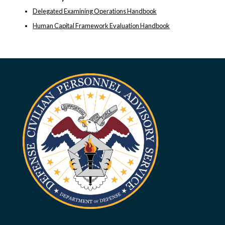
Delegated Examining Operations Handbook
Human Capital Framework Evaluation Handbook