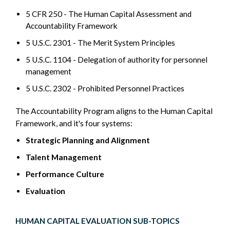
5 CFR 250 - The Human Capital Assessment and
Accountability Framework
5 U.S.C. 2301 - The Merit System Principles
5 U.S.C. 1104 - Delegation of authority for personnel
management
5 U.S.C. 2302 - Prohibited Personnel Practices
The Accountability Program aligns to the Human Capital
Framework, and it's four systems:
Strategic Planning and Alignment
Talent Management
Performance Culture
Evaluation
HUMAN CAPITAL EVALUATION SUB-TOPICS