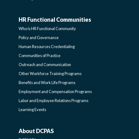
HR Functional Communities
HR
Who is HR Functional Community
FUNCTIONAL
Policy and Governance
Human Resources Credentialing
COMMUNITIES
Communities of Practice
Outreach and Communication
-
Other Workforce Training Programs
Benefits and Work Life Programs
SIDEBAR
Employment and Compensation Programs
Labor and Employee Relations Programs
Learning Events
About DCPAS
ABOUT