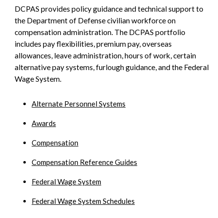
DCPAS provides policy guidance and technical support to
SIDEBAR
the Department of Defense civilian workforce on
compensation administration. The DCPAS portfolio
includes pay flexibilities, premium pay, overseas
allowances, leave administration, hours of work, certain
alternative pay systems, furlough guidance, and the Federal
Wage System.
Alternate Personnel Systems
Awards
Compensation
Compensation Reference Guides
Federal Wage System
Federal Wage System Schedules