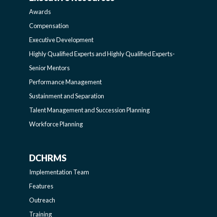
AWARDS-
AND
Awards
EXECUTIVERESOURCES
BROADENING
Compensation
Executive Development
SIDEBAR
PROGRAMS-
Highly Qualified Experts and Highly Qualified Experts-
Senior Mentors
LEARNING
Performance Management
Sustainment and Separation
SIDEBAR
Talent Management and Succession Planning
Workforce Planning
DCHRMS
DCHRMS
Implementation Team
-
Features
Outreach
SIDEBAR
Training