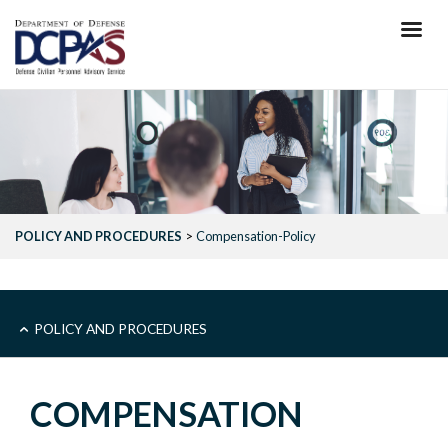
Skip
to
main
content
POLICY AND PROCEDURES
Compensation-Policy
MAIN
POLICY AND PROCEDURES
-
COMPENSATION
POLICY