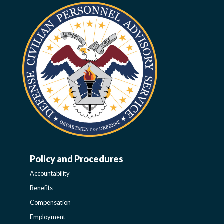
Policy and Procedures
WORK-
Accountability
LIFE-
Benefits
Compensation
POLICY
Employment