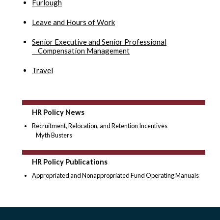
Furlough
Leave and Hours of Work
Senior Executive and Senior Professional
Compensation Management
Travel
HR Policy News
Recruitment, Relocation, and Retention Incentives
Myth Busters
HR Policy Publications
Appropriated and Nonappropriated Fund Operating Manuals