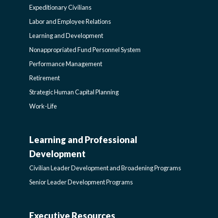
Expeditionary Civilians
SIDEBAR
Labor and Employee Relations
Learning and Development
Nonappropriated Fund Personnel System
Performance Management
Retirement
Strategic Human Capital Planning
Work-Life
Learning and Professional
CIVILIAN
Development
LEADER
Civilian Leader Development and Broadening Programs
Senior Leader Development Programs
DEVELOPMENT
Executive Resources