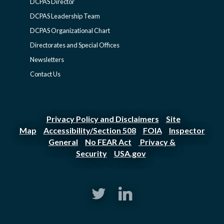
DCPAS Director
DCPAS
DCPAS Leadership Team
DCPAS Organizational Chart
-
Directorates and Special Offices
Newsletters
SIDEBAR
Contact Us
Privacy Policy and Disclaimers
Site
|
Map
Accessibility/Section 508
FOIA
Inspector
|
|
|
General
No FEAR Act
Privacy &
|
|
Security
USA.gov
|