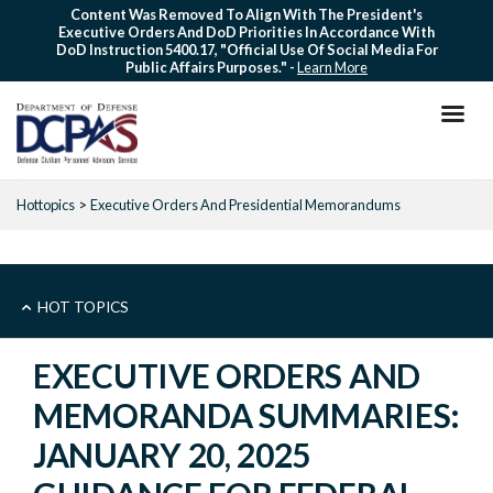
Skip
Content Was Removed To Align With The President's
Executive Orders And DoD Priorities In Accordance With
to
DoD Instruction 5400.17, "Official Use Of Social Media For
main
Public Affairs Purposes." -
Learn More
content
Hottopics
Executive Orders And Presidential Memorandums
EXECUTIVE
HOT TOPICS
ORDERS
EXECUTIVE ORDERS AND
MEMORANDA SUMMARIES:
-
JANUARY 20, 2025
HOT