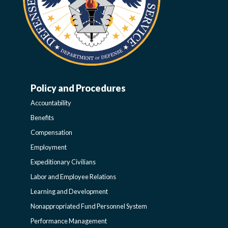
Policy and Procedures
WORK-
Accountability
LIFE-
Benefits
Compensation
POLICY
Employment
Expeditionary Civilians
SIDEBAR
Labor and Employee Relations
Learning and Development
Nonappropriated Fund Personnel System
Performance Management