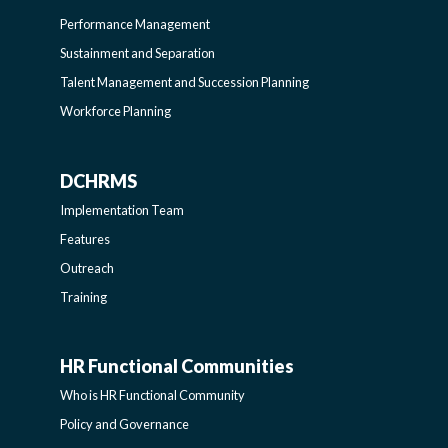
LEARNING
Performance Management
Sustainment and Separation
SIDEBAR
Talent Management and Succession Planning
Workforce Planning
DCHRMS
DCHRMS
Implementation Team
-
Features
Outreach
SIDEBAR
Training
HR Functional Communities
HR
Who is HR Functional Community
FUNCTIONAL
Policy and Governance