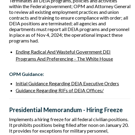
Terminates all DEIA programs, policies and activities
within the Federal government; OPM and Attorney General
to review all existing employment practices and union
contracts and training to ensure compliance with order; all
DEIA positions are terminated; all agencies and
departments must report all DEIA programs and personnel
in place as of Nov 4, 2024; the operational impact these
programs had.
Ending Radical And Wasteful Government DEI
Programs And Preferencing - The White House
OPM Guidance:
Initial Guidance Regarding DEIA Executive Orders
Guidance Regarding RIFs of DEIA Offices/
Presidential Memorandum - Hiring Freeze
Implements a hiring freeze for all federal civilian positions.
It prohibits positions being filled after noon on January 20.
It provides for exceptions for military personnel,