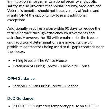
immigration enforcement, national security and public
safety. It also provides that Social Security, Medicare and
Veteran's benefits should not be adversely affected and
grants OPM the opportunity to grant additional
exceptions.
Additionally, requires a plan within 90 days to reduce the
federal service through efficiency improvements and
attrition. However, the IRS will remain under the freeze
until additional determinations are made. Further, it
prohibits contractors being used to fill gaps created under
the freeze.
Hiring Freeze -The White House
Extension of Hiring Freeze – The White House
OPM Guidance:
Federal Civilian Hiring Freeze Guidance
DoD Guidance:
PTDO DUSD directed temporary pause on all OSD-