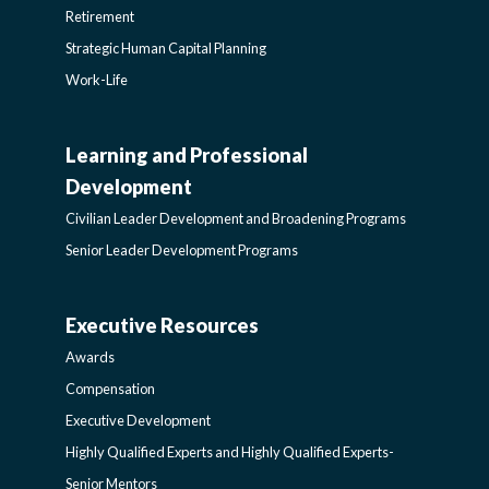
Retirement
Strategic Human Capital Planning
Work-Life
Learning and Professional
CIVILIAN
Development
LEADER
Civilian Leader Development and Broadening Programs
Senior Leader Development Programs
DEVELOPMENT
Executive Resources
AWARDS-
AND
Awards
EXECUTIVERESOURCES
BROADENING
Compensation
Executive Development
SIDEBAR
PROGRAMS-
Highly Qualified Experts and Highly Qualified Experts-
Senior Mentors