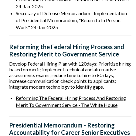
24-Jan-2025
Secretary of Defense Memorandum - Implementation
of Presidential Memorandum, "Return to In­ Person
Work" 24-Jan-2025
Reforming the Federal Hiring Process and
Restoring Merit to Government Service
Develop Federal Hiring Plan with 120days; Prioritize hiring
based on merit; implement technical and alternative
assessments exams; reduce time to hire to 80 days;
increase communication check points to applicants;
integrate modern technology to identify gaps.
Reforming The Federal Hiring Process And Restoring
Merit To Government Service - The White House
Presidential Memorandum - Restoring
Accountability for Career Senior Executives