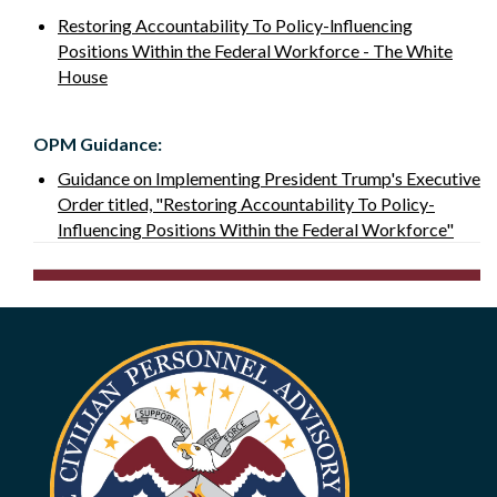
Restoring Accountability To Policy-lnfluencing
Positions Within the Federal Workforce - The White
House
OPM Guidance:
Guidance on Implementing President Trump's Executive
Order titled, "Restoring Accountability To Policy­
Influencing Positions Within the Federal Workforce"