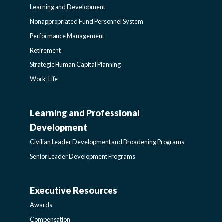
Learning and Development
Nonappropriated Fund Personnel System
Performance Management
Retirement
Strategic Human Capital Planning
Work-Life
Learning and Professional
CIVILIAN
Development
LEADER
Civilian Leader Development and Broadening Programs
Senior Leader Development Programs
DEVELOPMENT
Executive Resources
AWARDS-
AND
Awards
Compensation