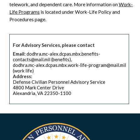
telework, and dependent care. More information on
Work-
Life Programs
is located under Work-Life Policy and
Procedures page.
For Advisory Services, please contact
Email:
dodhra.mc-alex.dcpas.mbx.benefits-
contacts@mail.mil (benefits),
dodhra.mc-alex.dcpas.mbx.work-life-program@mail.mil
(work life)
Address:
Defense Civilian Personnel Advisory Service
4800 Mark Center Drive
Alexandria, VA 22350-1100