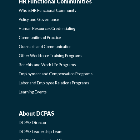
HR Functional Communities
HR
Who is HR Functional Community
FUNCTIONAL
Policy and Governance
Human Resources Credentialing
COMMUNITIES
Communities of Practice
Outreach and Communication
-
Other Workforce Training Programs
Benefits and Work Life Programs
SIDEBAR
Employment and Compensation Programs
Labor and Employee Relations Programs
Learning Events
About DCPAS
ABOUT
DCPAS Director
DCPAS
DCPAS Leadership Team