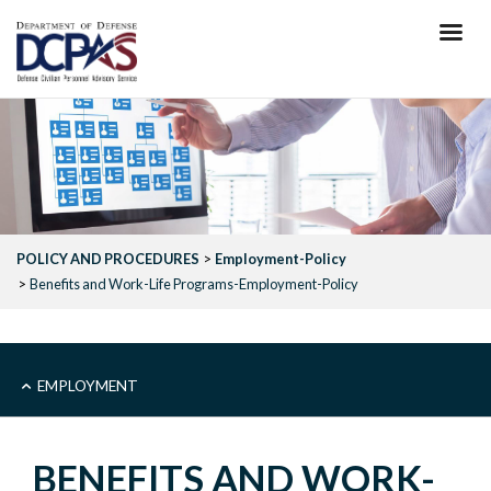
Skip
to
main
content
POLICY AND PROCEDURES
Employment-Policy
Benefits and Work-Life Programs-Employment-Policy
MAIN
EMPLOYMENT
-
BENEFITS AND WORK-