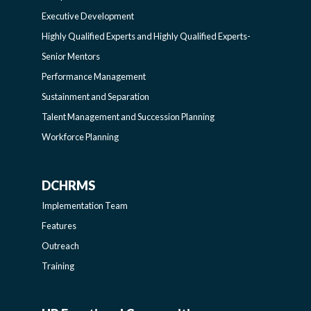
EXECUTIVERESOURCES
BROADENING
Executive Development
SIDEBAR
PROGRAMS-
Highly Qualified Experts and Highly Qualified Experts-
Senior Mentors
LEARNING
Performance Management
Sustainment and Separation
SIDEBAR
Talent Management and Succession Planning
Workforce Planning
DCHRMS
DCHRMS
Implementation Team
-
Features
Outreach
SIDEBAR
Training