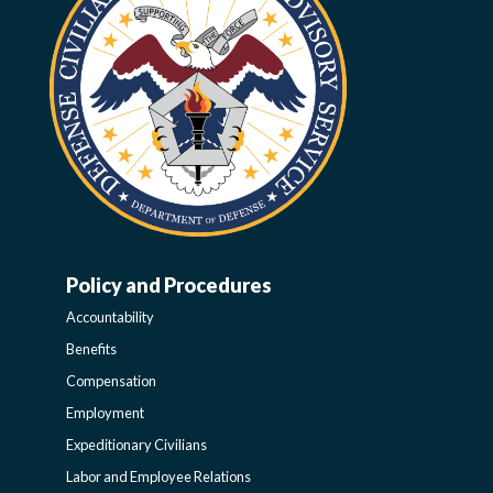
Policy and Procedures
WORK-
Accountability
LIFE-
Benefits
Compensation
POLICY
Employment
Expeditionary Civilians
SIDEBAR
Labor and Employee Relations