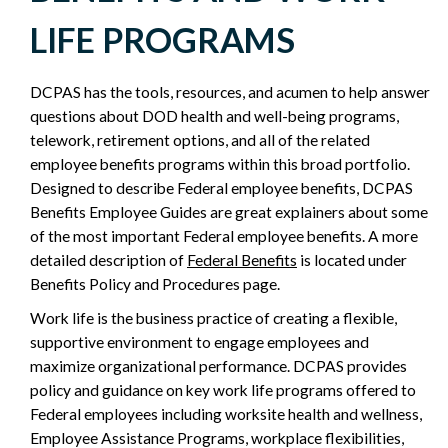
EMPLOYMENT
LIFE PROGRAMS
-
DCPAS has the tools, resources, and acumen to help answer
POLICY
questions about DOD health and well-being programs,
telework, retirement options, and all of the related
SIDEBAR
employee benefits programs within this broad portfolio.
Designed to describe Federal employee benefits, DCPAS
Benefits Employee Guides are great explainers about some
of the most important Federal employee benefits. A more
detailed description of
Federal Benefits
is located under
Benefits Policy and Procedures page.
Work life is the business practice of creating a flexible,
supportive environment to engage employees and
maximize organizational performance. DCPAS provides
policy and guidance on key work life programs offered to
Federal employees including worksite health and wellness,
Employee Assistance Programs, workplace flexibilities,