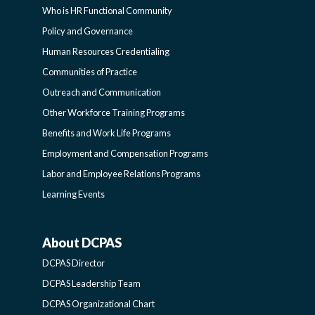
Who is HR Functional Community
FUNCTIONAL
Policy and Governance
Human Resources Credentialing
COMMUNITIES
Communities of Practice
Outreach and Communication
-
Other Workforce Training Programs
Benefits and Work Life Programs
SIDEBAR
Employment and Compensation Programs
Labor and Employee Relations Programs
Learning Events
About DCPAS
ABOUT
DCPAS Director
DCPAS
DCPAS Leadership Team
DCPAS Organizational Chart