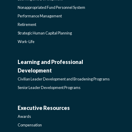
Nonappropriated Fund Personnel System
Performance Management
Retirement
Strategic Human Capital Planning
Work-Life
Learning and Professional
CIVILIAN
Development
LEADER
Civilian Leader Development and Broadening Programs
Senior Leader Development Programs
DEVELOPMENT
Executive Resources
AWARDS-
AND
Awards
EXECUTIVERESOURCES
BROADENING
Compensation