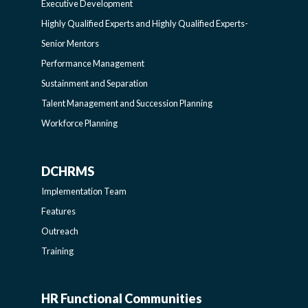
Executive Development
SIDEBAR
PROGRAMS-
Highly Qualified Experts and Highly Qualified Experts-
Senior Mentors
LEARNING
Performance Management
Sustainment and Separation
SIDEBAR
Talent Management and Succession Planning
Workforce Planning
DCHRMS
DCHRMS
Implementation Team
-
Features
Outreach
SIDEBAR
Training
HR Functional Communities
HR