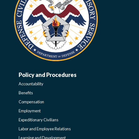
Policy and Procedures
WORK-
Accountability
LIFE-
Benefits
Compensation
POLICY
Employment
Expeditionary Civilians
SIDEBAR
Labor and Employee Relations
Learning and Development