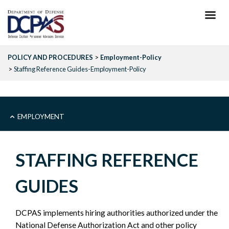
Skip
to
main
content
POLICY AND PROCEDURES
Employment-Policy
Staffing Reference Guides-Employment-Policy
MAIN
EMPLOYMENT
-
STAFFING REFERENCE
EMPLOYMENT
GUIDES
-
DCPAS implements hiring authorities authorized under the
POLICY
National Defense Authorization Act and other policy