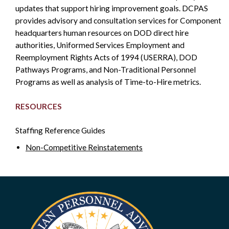
updates that support hiring improvement goals. DCPAS
SIDEBAR
provides advisory and consultation services for Component
headquarters human resources on DOD direct hire
authorities, Uniformed Services Employment and
Reemployment Rights Acts of 1994 (USERRA), DOD
Pathways Programs, and Non-Traditional Personnel
Programs as well as analysis of Time-to-Hire metrics.
RESOURCES
Staffing Reference Guides
Non-Competitive Reinstatements