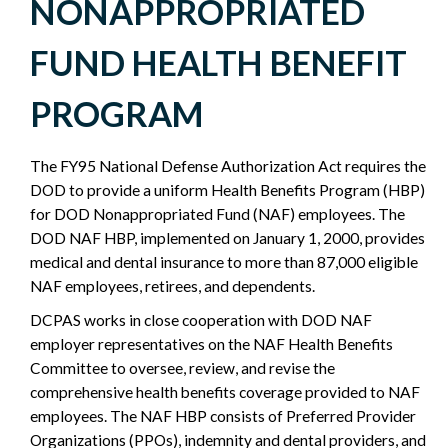
NONAPPROPRIATED
NONAPPROPRIATED
FUND HEALTH BENEFIT
FUND
PROGRAM
-
The FY95 National Defense Authorization Act requires the
POLICY
DOD to provide a uniform Health Benefits Program (HBP)
for DOD Nonappropriated Fund (NAF) employees. The
SIDEBAR
DOD NAF HBP, implemented on January 1, 2000, provides
medical and dental insurance to more than 87,000 eligible
NAF employees, retirees, and dependents.
DCPAS works in close cooperation with DOD NAF
employer representatives on the NAF Health Benefits
Committee to oversee, review, and revise the
comprehensive health benefits coverage provided to NAF
employees. The NAF HBP consists of Preferred Provider
Organizations (PPOs), indemnity and dental providers, and