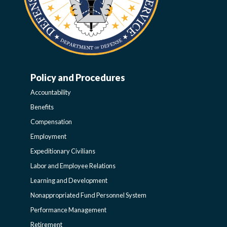
Policy and Procedures
WORK-
Accountability
LIFE-
Benefits
Compensation
POLICY
Employment
Expeditionary Civilians
SIDEBAR
Labor and Employee Relations
Learning and Development
Nonappropriated Fund Personnel System
Performance Management
Retirement