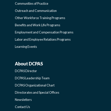
COMMUNITIES
Communities of Practice
Outreach and Communication
-
Other Workforce Training Programs
Benefits and Work Life Programs
SIDEBAR
Employment and Compensation Programs
Labor and Employee Relations Programs
Learning Events
About DCPAS
ABOUT
DCPAS Director
DCPAS
DCPAS Leadership Team
DCPAS Organizational Chart
-
Directorates and Special Offices
Newsletters
SIDEBAR
Contact Us