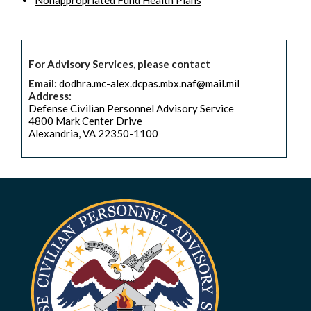
Nonappropriated Fund Health Plans
For Advisory Services, please contact
Email:
dodhra.mc-alex.dcpas.mbx.naf@mail.mil
Address:
Defense Civilian Personnel Advisory Service
4800 Mark Center Drive
Alexandria, VA 22350-1100