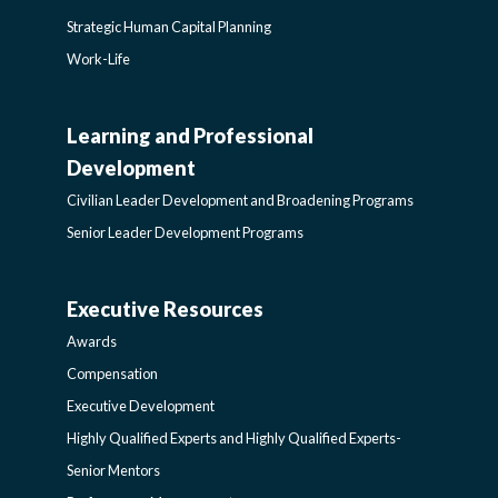
Strategic Human Capital Planning
Work-Life
Learning and Professional
CIVILIAN
Development
LEADER
Civilian Leader Development and Broadening Programs
Senior Leader Development Programs
DEVELOPMENT
Executive Resources
AWARDS-
AND
Awards
EXECUTIVERESOURCES
BROADENING
Compensation
Executive Development
SIDEBAR
PROGRAMS-
Highly Qualified Experts and Highly Qualified Experts-
Senior Mentors