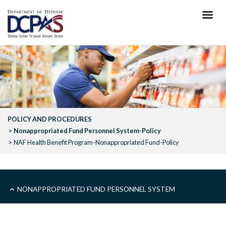
Skip
to
main
content
POLICY AND PROCEDURES
Nonappropriated Fund Personnel System-Policy
NAF Health Benefit Program-Nonappropriated Fund-Policy
SUB
NONAPPROPRIATED FUND PERSONNEL SYSTEM
-