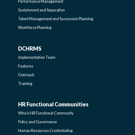
LEARNING
Performance Management
Sustainment and Separation
SIDEBAR
Talent Management and Succession Planning
Workforce Planning
DCHRMS
DCHRMS
Implementation Team
-
Features
Outreach
SIDEBAR
Training
HR Functional Communities
HR
Who is HR Functional Community
FUNCTIONAL
Policy and Governance
Human Resources Credentialing