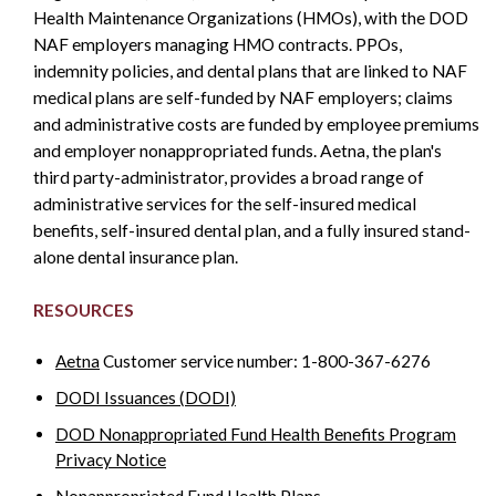
Health Maintenance Organizations (HMOs), with the DOD
NAF employers managing HMO contracts. PPOs,
indemnity policies, and dental plans that are linked to NAF
medical plans are self-funded by NAF employers; claims
and administrative costs are funded by employee premiums
and employer nonappropriated funds. Aetna, the plan's
third party-administrator, provides a broad range of
administrative services for the self-insured medical
benefits, self-insured dental plan, and a fully insured stand-
alone dental insurance plan.
RESOURCES
Aetna
Customer service number: 1-800-367-6276
DODI Issuances (DODI)
DOD Nonappropriated Fund Health Benefits Program
Privacy Notice